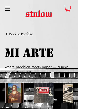
stnlow
Back to Portfolio
Mi Arte
where precision meets paper — a new
era of stencil art