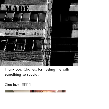
Made
July 2021
Creating this piece was an absolute
honor. It wasn’t just about cutting paper—
it was about capturing a timeless memory
of my friend Charles’ pup, a memory that
will bring joy to his family for generations.
Knowing that my art will always be a part
of their lives is genuinely heartwarming.
Thank you, Charles, for trusting me with
something so special.
One love. ✊🏼🙏🏼