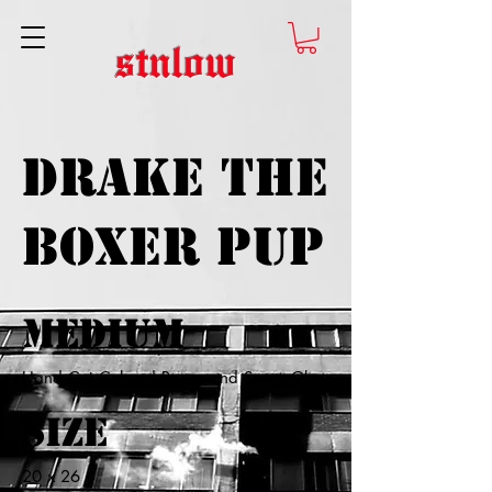
stnlow
Drake the
Boxer Pup
Medium
Hand Cut Colored Paper and Spray Glue
Size
20 x 26