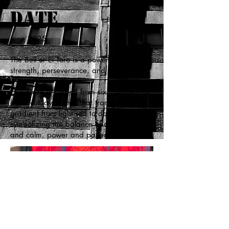
Date
June 2025
The Bull or El Toro is a powerful symbol of
strength, perseverance, and raw energy.
This piece is crafted from six meticulously
hand cut layers that that transition in a
gradient from light red to dark blue,
symbolizing the balance of dualities -- fire
and calm, power and patience.