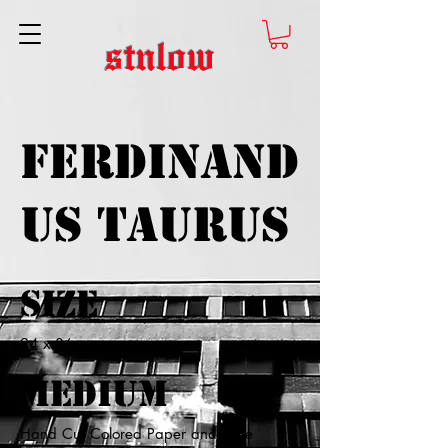
stnlow
Ferdinand
us Taurus
Size
24 x 36
Medium
Hand Cut Colored Paper and Glue