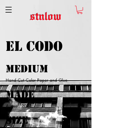
stnlow
El Codo
Medium
Hand Cut Color Paper and Glue
Made
August, 2023
Size