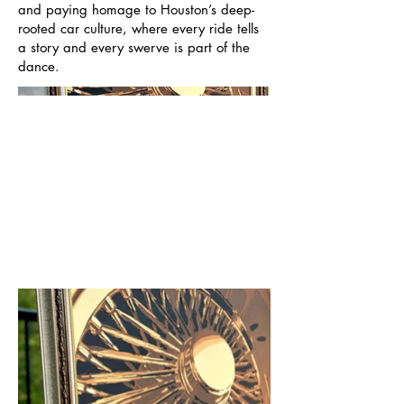
and paying homage to Houston’s deep-
rooted car culture, where every ride tells
a story and every swerve is part of the
dance.