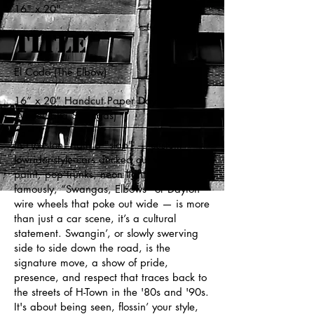
16" x 20"
Title
El Codo (The Elbow)
16” x 20” Handcut Paper Dayton Wire
Wheel (aka Swangas)
In Houston, ridin a "slab" — custom
lowrider-style cars decked out with candy
paint, pop trunks, neon lights, and most
famously, “Swangas, Elbows” or Dayton
wire wheels that poke out wide — is more
than just a car scene, it’s a cultural
statement. Swangin’, or slowly swerving
side to side down the road, is the
signature move, a show of pride,
presence, and respect that traces back to
the streets of H-Town in the '80s and '90s.
It's about being seen, flossin’ your style,