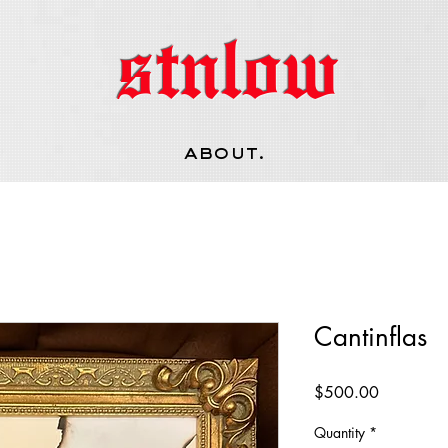
stnlow
about.
Cantinflas
Price
$500.00
Quantity
*