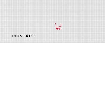
contact.