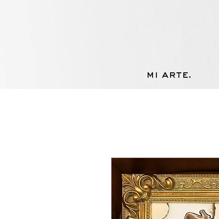
mi arte.